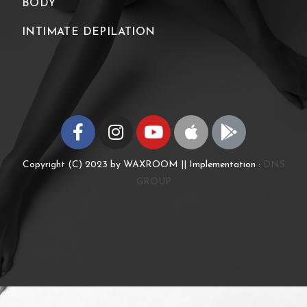
BODY
INTIMATE DEPILATION
Copyright (C) 2023 by WAXROOM || Implementation :
DNS
GROUP