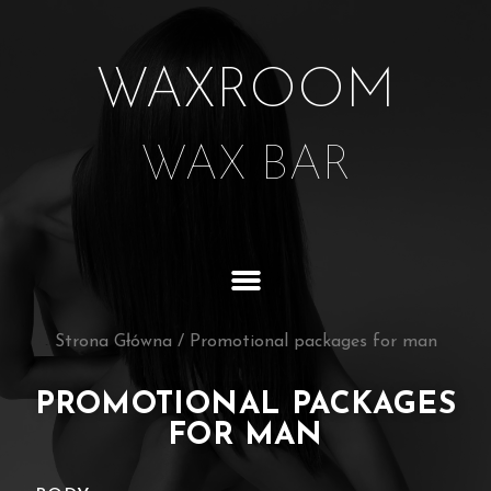
WAXROOM
WAX BAR
Strona Główna
/
Promotional packages for man
PROMOTIONAL PACKAGES
FOR MAN